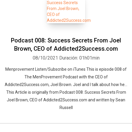
Podcast 008: Success Secrets From Joel
Brown, CEO of Addicted2Success.com
08/10/2021
Duración: 01h01min
Menprovement Listen/Subscribe on iTunes This is episode 008 of
The MenProvement Podcast with the CEO of
Addicted2Success.com, Joel Brown. Joel and I talk about how he…
This Article is originally from Podcast 008: Success Secrets From
Joel Brown, CEO of Addicted2Success.com and written by Sean
Russell