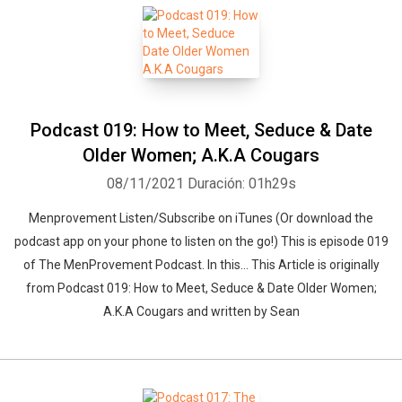
Podcast 019: How to Meet, Seduce & Date
Older Women; A.K.A Cougars
08/11/2021
Duración: 01h29s
Menprovement Listen/Subscribe on iTunes (Or download the
podcast app on your phone to listen on the go!) This is episode 019
of The MenProvement Podcast. In this… This Article is originally
from Podcast 019: How to Meet, Seduce & Date Older Women;
A.K.A Cougars and written by Sean