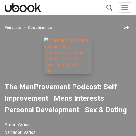
Toggl
navig
+
Podcasts
Otros Idiomas
The MenProvement Podcast: Self
Improvement | Mens Interests |
Personal Development | Sex & Dating
Autor:
Vários
Narrador:
Vários