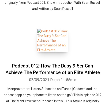
originally from Podcast 001: Show Introduction With Sean Russell
and written by Sean Russell
Podcast 012: How The Busy 9-5er Can
Achieve The Performance of an Elite Athlete
02/09/2021
Duración: 55min
Menprovement Listen/Subscribe on iTunes (Or download the
podcast app on your phone to listen on the go!) This is episode 012
of The MenProvement Podcast. In this… This Article is originally