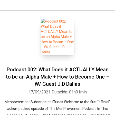
Podcast 002: What Does it ACTUALLY Mean
to be an Alpha Male + How to Become One –
W/ Guest J.D Dallas
17/09/2021
Duración: 01h01min
Menprovement Subscribe on iTunes Welcome to the first “official”
action-packed episode of The MenProvement Podcast. In This