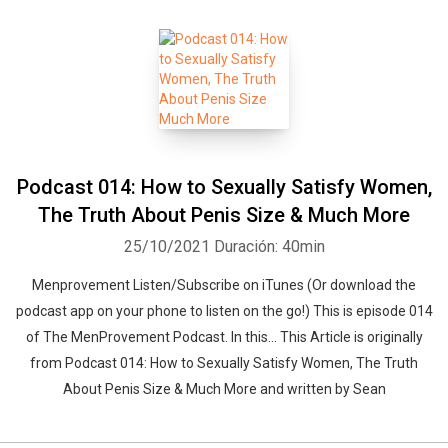
Podcast 014: How to Sexually Satisfy Women,
The Truth About Penis Size & Much More
25/10/2021
Duración: 40min
Menprovement Listen/Subscribe on iTunes (Or download the
podcast app on your phone to listen on the go!) This is episode 014
of The MenProvement Podcast. In this… This Article is originally
from Podcast 014: How to Sexually Satisfy Women, The Truth
About Penis Size & Much More and written by Sean