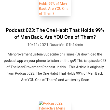
Podcast 023: The One Habit That Holds 99%
of Men Back. Are YOU One of Them?
19/11/2021
Duración: 01h14min
Menprovement Listen/Subscribe on iTunes (Or download the
podcast app on your phone to listen on the go!) This is episode 023
of The MenProvement Podcast. In this… This Article is originally
from Podcast 023: The One Habit That Holds 99% of Men Back.
Are YOU One of Them? and written by Sean