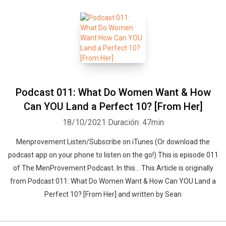
Podcast 011: What Do Women Want & How
Can YOU Land a Perfect 10? [From Her]
18/10/2021
Duración: 47min
Menprovement Listen/Subscribe on iTunes (Or download the
podcast app on your phone to listen on the go!) This is episode 011
of The MenProvement Podcast. In this… This Article is originally
from Podcast 011: What Do Women Want & How Can YOU Land a
Perfect 10? [From Her] and written by Sean