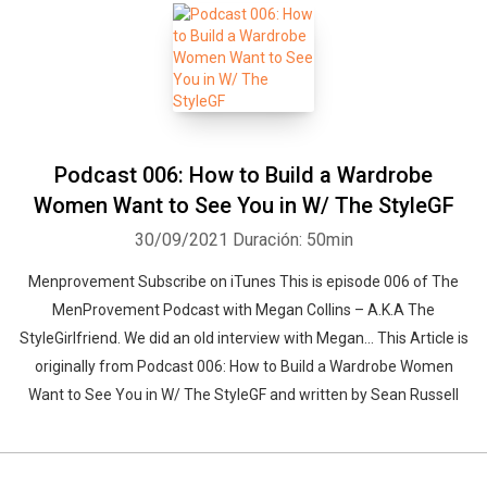
Podcast 006: How to Build a Wardrobe
Women Want to See You in W/ The StyleGF
30/09/2021
Duración: 50min
Menprovement Subscribe on iTunes This is episode 006 of The
MenProvement Podcast with Megan Collins – A.K.A The
StyleGirlfriend. We did an old interview with Megan… This Article is
originally from Podcast 006: How to Build a Wardrobe Women
Want to See You in W/ The StyleGF and written by Sean Russell