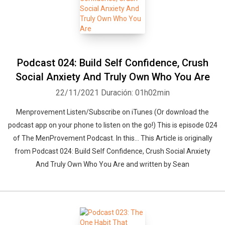
Podcast 024: Build Self Confidence, Crush
Social Anxiety And Truly Own Who You Are
22/11/2021
Duración: 01h02min
Menprovement Listen/Subscribe on iTunes (Or download the
podcast app on your phone to listen on the go!) This is episode 024
of The MenProvement Podcast. In this… This Article is originally
from Podcast 024: Build Self Confidence, Crush Social Anxiety
And Truly Own Who You Are and written by Sean