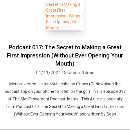
Podcast 017: The Secret to Making a Great
First Impression (Without Ever Opening Your
Mouth)
01/11/2021
Duración: 34min
Menprovement Listen/Subscribe on iTunes (Or download the
podcast app on your phone to listen on the go!) This is episode 017
of The MenProvement Podcast. In this… This Article is originally
from Podcast 017: The Secret to Making a Great First Impression
(Without Ever Opening Your Mouth) and written by Sean