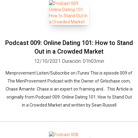
Podcast 009: Online Dating 101: How to Stand
Out in a Crowded Market
12/10/2021
Duración: 01h03min
Menprovement Listen/Subscribe on iTunes This is episode 009 of
The MenProvement Podcast with the Owner of Girlschase.com,
Chase Amante. Chase is an expert on framing and… This Article is
originally from Podcast 009: Online Dating 101: How to Stand Out
in a Crowded Market and written by Sean Russell