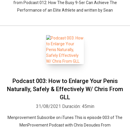
from Podcast 012: How The Busy 9-5er Can Achieve The
Performance of an Elite Athlete and written by Sean
Podcast 003: How to Enlarge Your Penis
Naturally, Safely & Effectively W/ Chris From
GLL
31/08/2021
Duración: 45min
Menprovement Subscribe on iTunes This is episode 003 of The
MenProvement Podcast with Chris Deoudes From