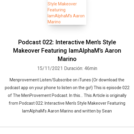
Podcast 022: Interactive Men’s Style
Makeover Featuring IamAlphaM’s Aaron
Marino
15/11/2021
Duración: 46min
Menprovement Listen/Subscribe on iTunes (Or download the
podcast app on your phone to listen on the go!) This is episode 022
of The MenProvement Podcast. In this… This Article is originally
from Podcast 022: Interactive Men’s Style Makeover Featuring
IamAlphaM’s Aaron Marino and written by Sean