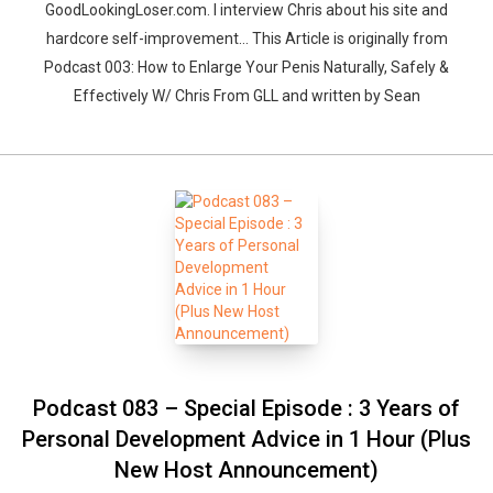
GoodLookingLoser.com. I interview Chris about his site and
hardcore self-improvement… This Article is originally from
Podcast 003: How to Enlarge Your Penis Naturally, Safely &
Effectively W/ Chris From GLL and written by Sean
Podcast 083 – Special Episode : 3 Years of
Personal Development Advice in 1 Hour (Plus
New Host Announcement)