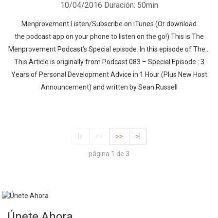
10/04/2016
Duración: 50min
Menprovement Listen/Subscribe on iTunes (Or download
the podcast app on your phone to listen on the go!) This is The
Menprovement Podcast’s Special episode. In this episode of The…
This Article is originally from Podcast 083 – Special Episode : 3
Years of Personal Development Advice in 1 Hour (Plus New Host
Announcement) and written by Sean Russell
|<
<<
>>
>|
página 1 de 3
Únete Ahora