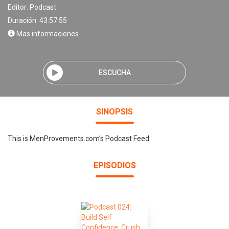
Editor:
Podcast
Duración: 43:57:55
Mas informaciones
ESCUCHA
SINOPSIS
This is MenProvements.com’s Podcast Feed
EPISODIOS