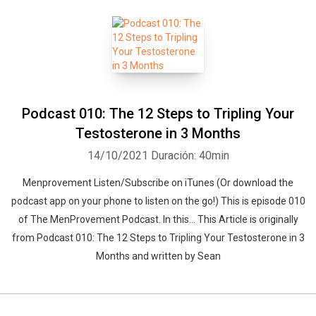
Podcast 010: The 12 Steps to Tripling Your
Testosterone in 3 Months
14/10/2021
Duración: 40min
Menprovement Listen/Subscribe on iTunes (Or download the
podcast app on your phone to listen on the go!) This is episode 010
of The MenProvement Podcast. In this… This Article is originally
from Podcast 010: The 12 Steps to Tripling Your Testosterone in 3
Months and written by Sean
Whatsapp
Facebook
Twitter
E-mail