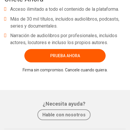
Acceso ilimitado a todo el contenido de la plataforma.
Más de 30 mil títulos, incluidos audiolibros, podcasts,
series y documentales.
Narración de audiolibros por profesionales, incluidos
actores, locutores e incluso los propios autores.
PRUEBA AHORA
Firma sin compromiso. Cancele cuando quiera.
¿Necesita ayuda?
Hable con nosotros