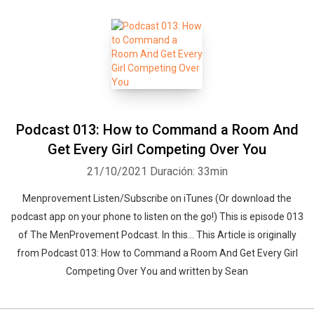
Podcast 013: How to Command a Room And
Get Every Girl Competing Over You
21/10/2021
Duración: 33min
Menprovement Listen/Subscribe on iTunes (Or download the
podcast app on your phone to listen on the go!) This is episode 013
of The MenProvement Podcast. In this… This Article is originally
from Podcast 013: How to Command a Room And Get Every Girl
Competing Over You and written by Sean