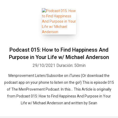
Podcast 015: How to Find Happiness And
Purpose in Your Life w/ Michael Anderson
29/10/2021
Duración: 50min
Menprovement Listen/Subscribe on iTunes (Or download the
podcast app on your phone to listen on the go!) This is episode 015
of The MenProvement Podcast. In this… This Article is originally
from Podcast 015: How to Find Happiness And Purpose in Your
Life w/ Michael Anderson and written by Sean