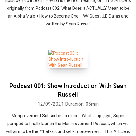
Episode You’ll Learn: – What is the real meaning of… This Article is
originally from Podcast 002: What Does it ACTUALLY Mean to be
an Alpha Male + How to Become One – W/ Guest J.D Dallas and
written by Sean Russell
Podcast 001: Show Introduction With Sean
Russell
12/09/2021
Duración: 05min
Menprovement Subscribe on iTunes What is up guys, Super
pumped to finally launch the MenProvement Podcast, which we
will aim to be the #1 all-around self-improvement… This Article is