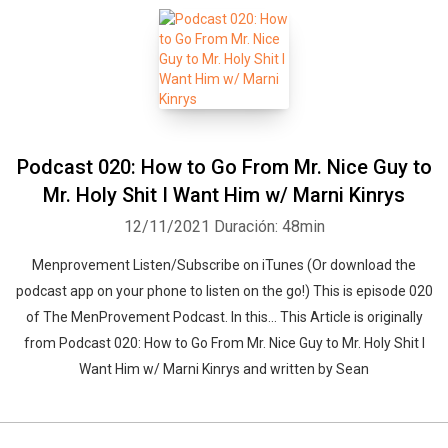
Podcast 020: How to Go From Mr. Nice Guy to
Mr. Holy Shit I Want Him w/ Marni Kinrys
12/11/2021
Duración: 48min
Menprovement Listen/Subscribe on iTunes (Or download the
podcast app on your phone to listen on the go!) This is episode 020
of The MenProvement Podcast. In this… This Article is originally
from Podcast 020: How to Go From Mr. Nice Guy to Mr. Holy Shit I
Want Him w/ Marni Kinrys and written by Sean