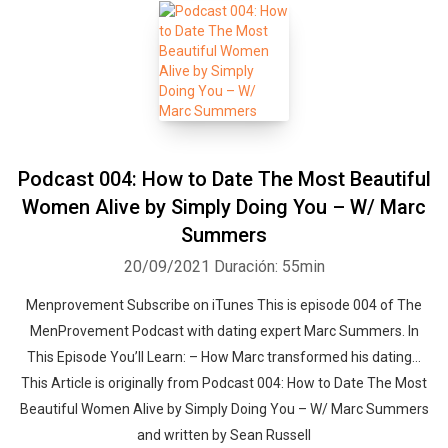
Podcast 004: How to Date The Most Beautiful
Women Alive by Simply Doing You – W/ Marc
Summers
20/09/2021
Duración: 55min
Menprovement Subscribe on iTunes This is episode 004 of The
MenProvement Podcast with dating expert Marc Summers. In
This Episode You’ll Learn: – How Marc transformed his dating…
This Article is originally from Podcast 004: How to Date The Most
Beautiful Women Alive by Simply Doing You – W/ Marc Summers
and written by Sean Russell