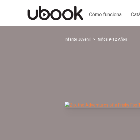
Cómo funciona
Cat
Infanto Juvenil
Niños 9-12 Años