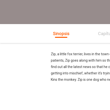
Sinopsis
Capít
Zip, a little fox terrier, lives in the 
patients, Zip goes along with him so th
find out all the latest news so that he 
getting into mischief, whether it's tryi
Kins the monkey. Zip is one dog who ne