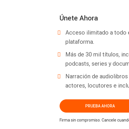
Únete Ahora
Acceso ilimitado a todo 
plataforma.
Más de 30 mil títulos, inc
podcasts, series y docum
Narración de audiolibros 
actores, locutores e incl
PRUEBA AHORA
Firma sin compromiso. Cancele cuando