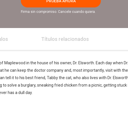
PRUEBA AHORA
Firma sin compromiso. Cancele cuando quiera.
ulos
Títulos relacionados
town of Maplewood in the house of his owner, Dr. Elsworth. Each day when Dr. 
at he can keep the doctor company and, most importantly, visit with the 
can tell it to his best friend, Tabby the cat, who also lives with Dr. Elswor
ng to solve a burglary, sneaking fried chicken from a picnic, getting stuck
ver has a dull day.