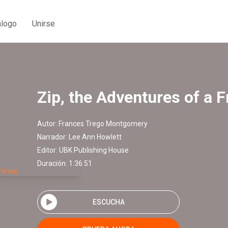
álogo
Unirse
Zip, the Adventures of a F
Autor:
Frances Trego Montgomery
Narrador:
Lee Ann Howlett
Editor:
UBK Publishing House
Duración: 1:36:51
ESCUCHA