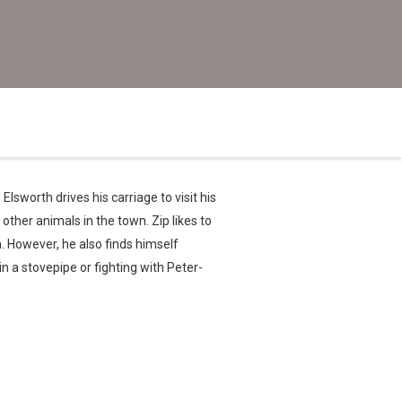
Elsworth drives his carriage to visit his
other animals in the town. Zip likes to
th. However, he also finds himself
 in a stovepipe or fighting with Peter-