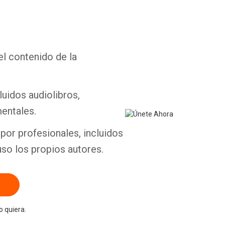
el contenido de la
Whatsapp
Facebook
Twitter
E-mail
luidos audiolibros,
entales.
por profesionales, incluidos
uso los propios autores.
 quiera.