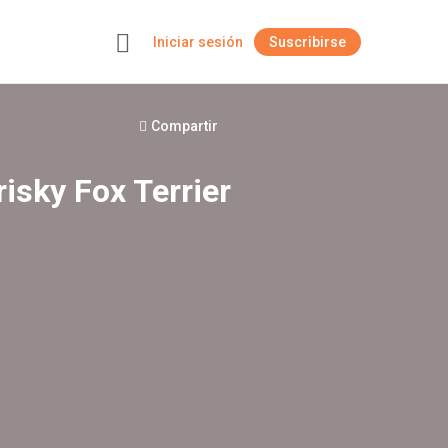
Iniciar sesión
Suscribirse
+
Compartir
risky Fox Terrier