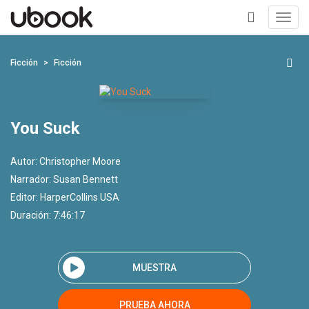
Toggl
navig
+
Ficción
Ficción
You Suck
Autor:
Christopher Moore
Narrador:
Susan Bennett
Editor:
HarperCollins USA
Duración: 7:46:17
MUESTRA
PRUEBA AHORA