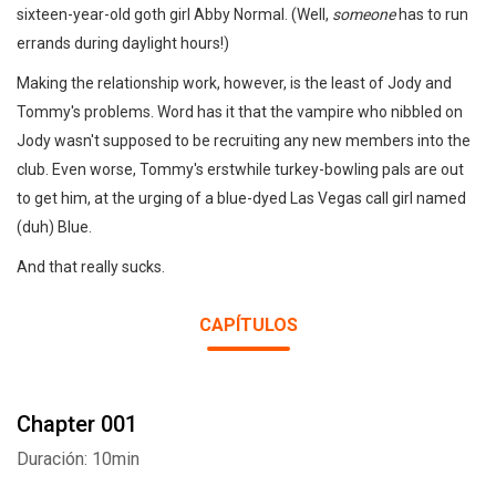
sixteen-year-old goth girl Abby Normal. (Well,
someone
has to run
errands during daylight hours!)
Making the relationship work, however, is the least of Jody and
Tommy's problems. Word has it that the vampire who nibbled on
Jody wasn't supposed to be recruiting any new members into the
club. Even worse, Tommy's erstwhile turkey-bowling pals are out
to get him, at the urging of a blue-dyed Las Vegas call girl named
(duh) Blue.
And that really sucks.
CAPÍTULOS
Chapter 001
Duración: 10min