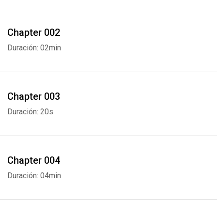
Chapter 002
Duración: 02min
Chapter 003
Duración: 20s
Chapter 004
Duración: 04min