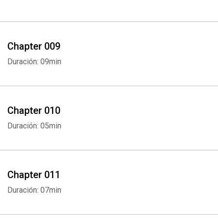
Chapter 009
Duración: 09min
Chapter 010
Duración: 05min
Chapter 011
Duración: 07min