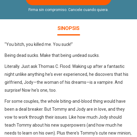
Firma sin compromiso. Cancele cuando quiera.
SINOPSIS
"You bitch, you killed me. You suck!"
Being dead sucks. Make that being
un
dead sucks.
Literally. Just ask Thomas C. Flood. Waking up after a fantastic
night unlike anything he's ever experienced, he discovers that his
girlfriend, Jody—the woman of his dreams—is a vampire. And
surprise! Now he's one, too.
For some couples, the whole biting-and-blood thing would have
been a deal breaker. But Tommy and Jody are in love, and they
vow to work through their issues. Like how much Jody should
teach Tommy about his new superpowers (and how much he
needs to learn on his own). Plus there's Tommy's cute new minion,