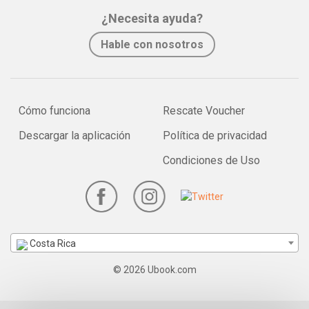
¿Necesita ayuda?
Hable con nosotros
Cómo funciona
Rescate Voucher
Descargar la aplicación
Política de privacidad
Condiciones de Uso
Costa Rica
© 2026 Ubook.com