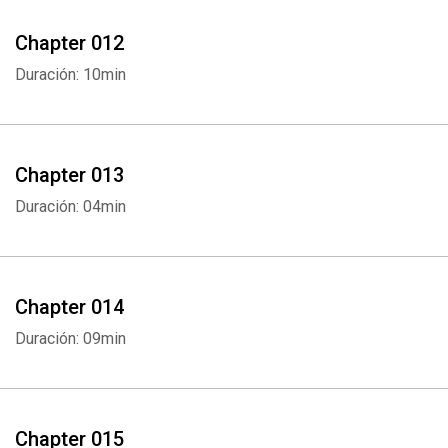
Chapter 012
Duración: 10min
Chapter 013
Duración: 04min
Whatsapp
Facebook
Twitter
E-mail
Chapter 014
Duración: 09min
Chapter 015