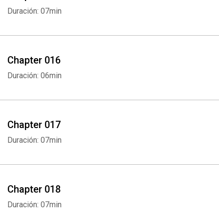
Duración: 07min
Chapter 016
Duración: 06min
Chapter 017
Duración: 07min
Chapter 018
Duración: 07min