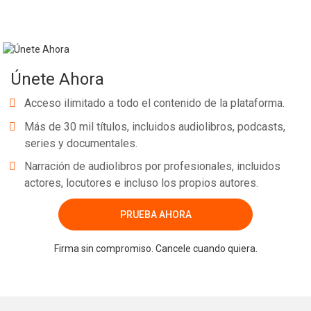
Únete Ahora
Acceso ilimitado a todo el contenido de la plataforma.
Más de 30 mil títulos, incluidos audiolibros, podcasts,
series y documentales.
Narración de audiolibros por profesionales, incluidos
actores, locutores e incluso los propios autores.
PRUEBA AHORA
Firma sin compromiso. Cancele cuando quiera.