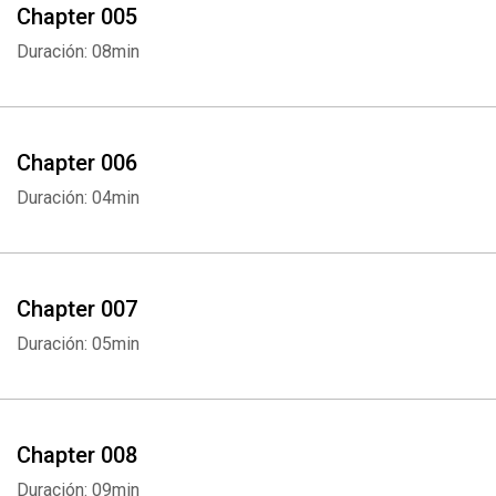
Chapter 005
Duración: 08min
Chapter 006
Duración: 04min
Chapter 007
Duración: 05min
Chapter 008
Duración: 09min