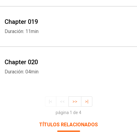
Chapter 019
Duración: 11min
Chapter 020
Duración: 04min
|<
<<
>>
>|
página 1 de 4
TÍTULOS RELACIONADOS