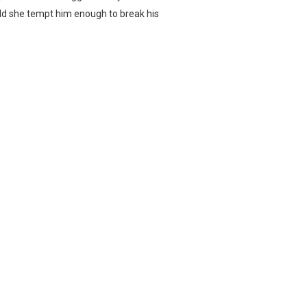
ould she tempt him enough to break his