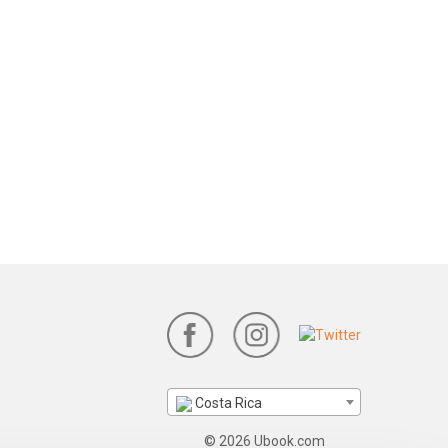
Costa Rica
© 2026 Ubook.com