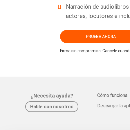
Narración de audiolibros 
actores, locutores e incl
PRUEBA AHORA
Firma sin compromiso. Cancele cuando
¿Necesita ayuda?
Cómo funciona
Descargar la ap
Hable con nosotros