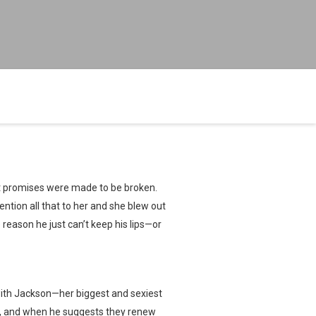
at promises were made to be broken.
 mention all that to her and she blew out
e reason he just can’t keep his lips—or
with Jackson—her biggest and sexiest
an, and when he suggests they renew