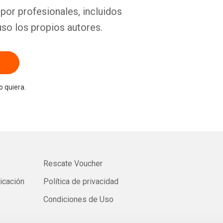
por profesionales, incluidos
uso los propios autores.
 quiera.
Rescate Voucher
licación
Política de privacidad
Condiciones de Uso