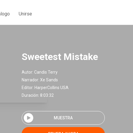
álogo
Unirse
Sweetest Mistake
Autor:
Candis Terry
Narrador:
Xe Sands
Editor:
HarperCollins USA
Duración: 8:03:32
MUESTRA