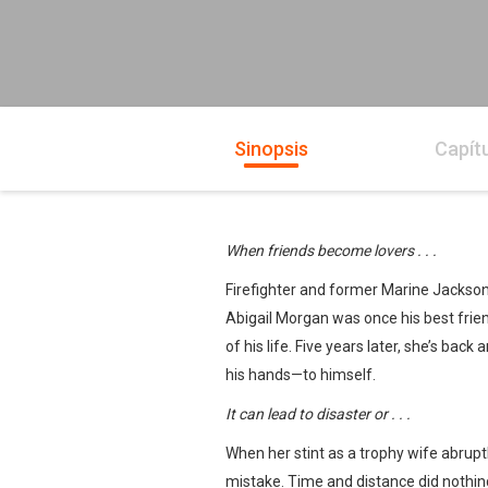
Sinopsis
Capít
When friends become lovers . . .
Firefighter and former Marine Jackson
Abigail Morgan was once his best friend, 
of his life. Five years later, she’s bac
his hands—to himself.
It can lead to disaster or . . .
When her stint as a trophy wife abru
mistake. Time and distance did nothin