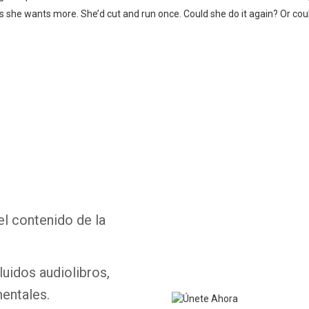
zes she wants more. She’d cut and run once. Could she do it again? Or c
Whatsapp
Facebook
Twitter
E-mail
el contenido de la
luidos audiolibros,
entales.