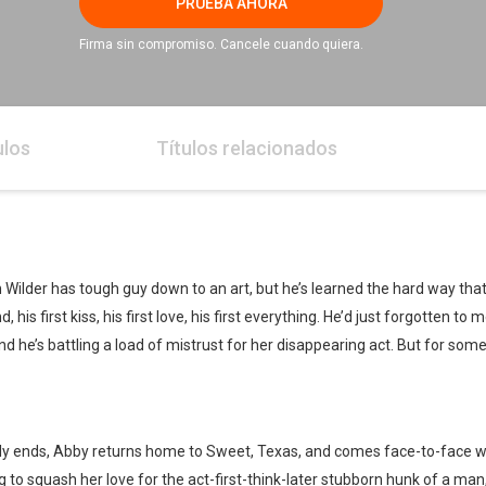
PRUEBA AHORA
Firma sin compromiso. Cancele cuando quiera.
ulos
Títulos relacionados
 Wilder has tough guy down to an art, but he’s learned the hard way th
his first kiss, his first love, his first everything. He’d just forgotten to
k and he’s battling a load of mistrust for her disappearing act. But for som
ptly ends, Abby returns home to Sweet, Texas, and comes face-to-face 
g to squash her love for the act-first-think-later stubborn hunk of a m