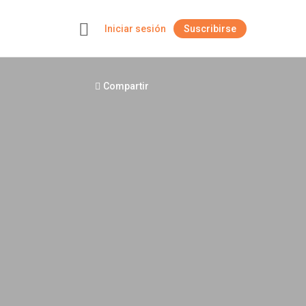
Iniciar sesión
Suscribirse
+
Compartir