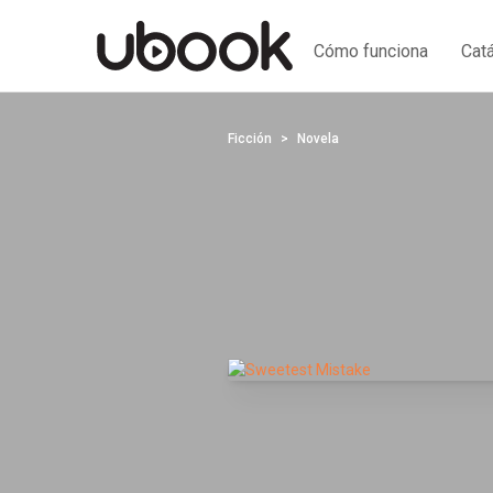
Cómo funciona
Cat
Ficción
Novela