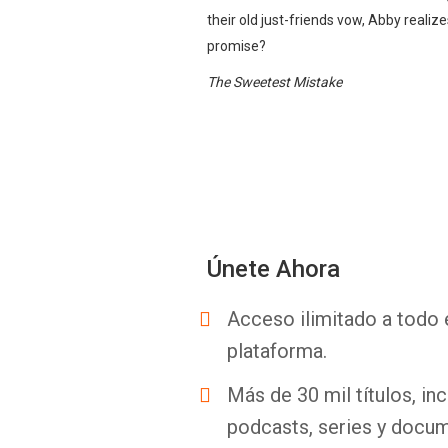
their old just-friends vow, Abby reali
promise?
The Sweetest Mistake
Únete Ahora
Acceso ilimitado a todo 
plataforma.
Más de 30 mil títulos, inc
podcasts, series y docum