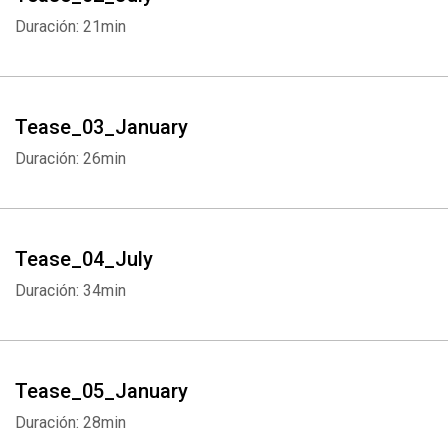
Duración: 21min
Tease_03_January
Duración: 26min
Tease_04_July
Duración: 34min
Tease_05_January
Duración: 28min