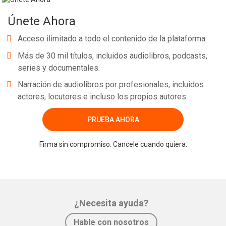
Únete Ahora
Acceso ilimitado a todo el contenido de la plataforma.
Más de 30 mil títulos, incluidos audiolibros, podcasts,
series y documentales.
Narración de audiolibros por profesionales, incluidos
actores, locutores e incluso los propios autores.
PRUEBA AHORA
Firma sin compromiso. Cancele cuando quiera.
¿Necesita ayuda?
Hable con nosotros