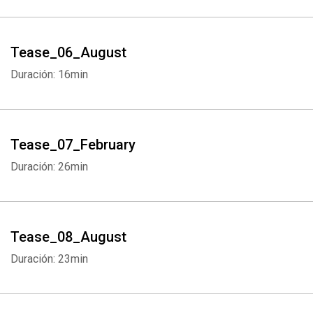
Tease_06_August
Duración: 16min
Tease_07_February
Duración: 26min
Tease_08_August
Duración: 23min