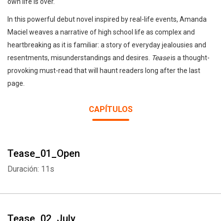
own life is over.
In this powerful debut novel inspired by real-life events, Amanda
Maciel weaves a narrative of high school life as complex and
heartbreaking as it is familiar: a story of everyday jealousies and
resentments, misunderstandings and desires.
Tease
is a thought-
provoking must-read that will haunt readers long after the last
page.
CAPÍTULOS
Tease_01_Open
Duración: 11s
Tease_02_July