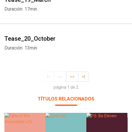
Duración: 17min
Tease_20_October
Duración: 13min
|<
<<
>>
>|
página 1 de 2
TÍTULOS RELACIONADOS