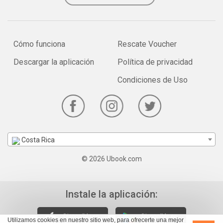
Cómo funciona
Rescate Voucher
Descargar la aplicación
Política de privacidad
Condiciones de Uso
Costa Rica
© 2026 Ubook.com
Instale la aplicación:
Utilizamos cookies en nuestro sitio web, para ofrecerte una mejor