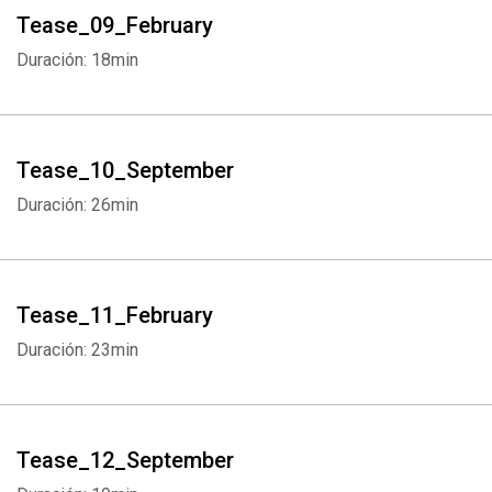
Tease_09_February
Duración: 18min
Tease_10_September
Duración: 26min
Tease_11_February
Duración: 23min
Tease_12_September