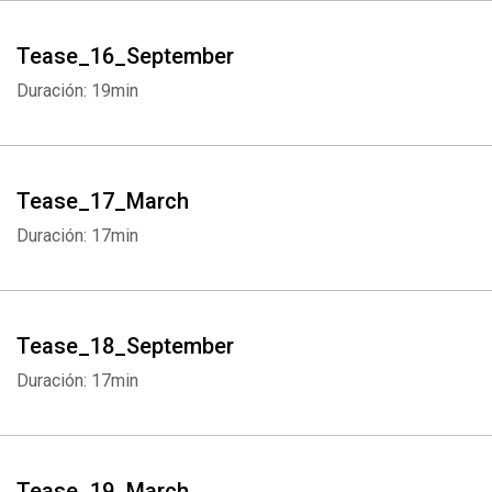
Tease_16_September
Duración: 19min
Tease_17_March
Duración: 17min
Tease_18_September
Duración: 17min
Tease_19_March