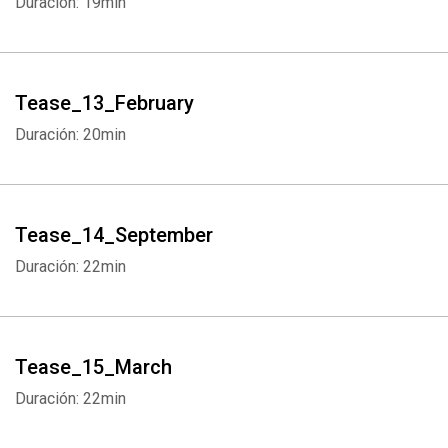
Duración: 19min
Tease_13_February
Duración: 20min
Whatsapp
Facebook
Twitter
E-mail
Tease_14_September
Duración: 22min
Tease_15_March
Duración: 22min