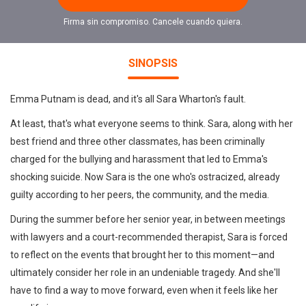
Firma sin compromiso. Cancele cuando quiera.
SINOPSIS
Emma Putnam is dead, and it's all Sara Wharton's fault.
At least, that's what everyone seems to think. Sara, along with her
best friend and three other classmates, has been criminally
charged for the bullying and harassment that led to Emma's
shocking suicide. Now Sara is the one who's ostracized, already
guilty according to her peers, the community, and the media.
During the summer before her senior year, in between meetings
with lawyers and a court-recommended therapist, Sara is forced
to reflect on the events that brought her to this moment—and
ultimately consider her role in an undeniable tragedy. And she'll
have to find a way to move forward, even when it feels like her