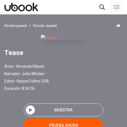
Toggl
navig
+
Ficción juvenil
Ficción Juvenil
Tease
Autor:
Amanda Maciel
Narrador:
Julia Whelan
Editor:
HarperCollins USA
Duración: 8:34:36
MUESTRA
PRUEBA AHORA