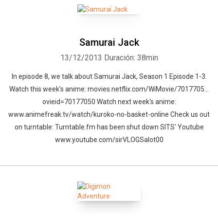
Samurai Jack
13/12/2013
Duración: 38min
In episode 8, we talk about Samurai Jack, Season 1 Episode 1-3.
Watch this week's anime: movies.netflix.com/WiMovie/7017705…
ovieid=70177050 Watch next week's anime:
www.animefreak.tv/watch/kuroko-no-basket-online Check us out
on turntable: Turntable.fm has been shut down SITS' Youtube
www.youtube.com/sirVLOGSalot00