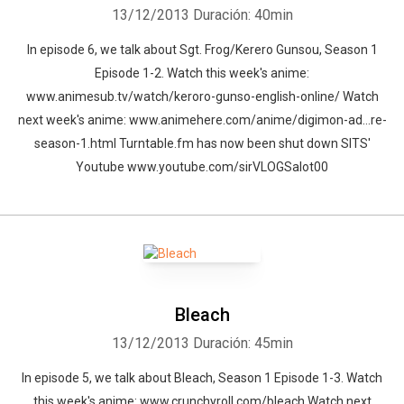
13/12/2013
Duración: 40min
In episode 6, we talk about Sgt. Frog/Kerero Gunsou, Season 1
Episode 1-2. Watch this week's anime:
www.animesub.tv/watch/keroro-gunso-english-online/ Watch
next week's anime: www.animehere.com/anime/digimon-ad…re-
season-1.html Turntable.fm has now been shut down SITS'
Youtube www.youtube.com/sirVLOGSalot00
Bleach
13/12/2013
Duración: 45min
In episode 5, we talk about Bleach, Season 1 Episode 1-3. Watch
this week's anime: www.crunchyroll.com/bleach Watch next