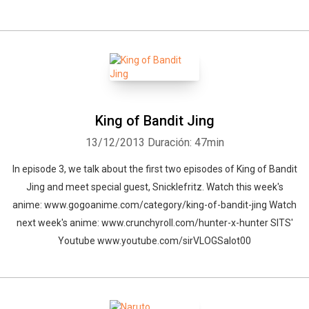
King of Bandit Jing
13/12/2013
Duración: 47min
In episode 3, we talk about the first two episodes of King of Bandit
Jing and meet special guest, Snicklefritz. Watch this week's
anime: www.gogoanime.com/category/king-of-bandit-jing Watch
next week's anime: www.crunchyroll.com/hunter-x-hunter SITS'
Youtube www.youtube.com/sirVLOGSalot00