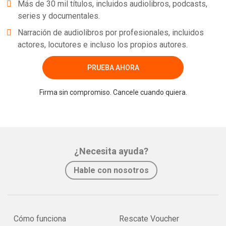
Más de 30 mil títulos, incluidos audiolibros, podcasts,
series y documentales.
Narración de audiolibros por profesionales, incluidos
actores, locutores e incluso los propios autores.
PRUEBA AHORA
Firma sin compromiso. Cancele cuando quiera.
¿Necesita ayuda?
Hable con nosotros
Cómo funciona
Rescate Voucher