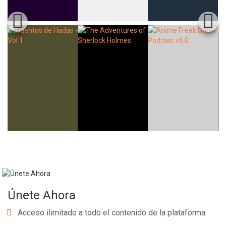
Únete Ahora
Acceso ilimitado a todo el contenido de la plataforma.