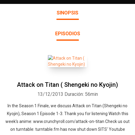
SINOPSIS
EPISODIOS
Attack on Titan ( Shengeki no Kyojin)
13/12/2013
Duración: 56min
In the Season 1 Finale, we discuss Attack on Titan (Shengeki no
Kyojin), Season 1 Episode 1-3. Thank you for listening Watch this
week's anime: www.crunchyroll.com/attack-on-titan Check us out
on turntable: turntable.fm has now shut down SITS' Youtube