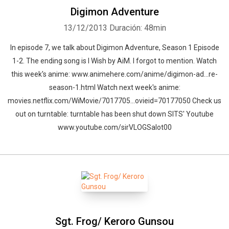
Digimon Adventure
13/12/2013
Duración: 48min
In episode 7, we talk about Digimon Adventure, Season 1 Episode
1-2. The ending song is I Wish by AiM. I forgot to mention. Watch
this week's anime: www.animehere.com/anime/digimon-ad…re-
season-1.html Watch next week's anime:
movies.netflix.com/WiMovie/7017705…ovieid=70177050 Check us
out on turntable: turntable has been shut down SITS' Youtube
www.youtube.com/sirVLOGSalot00
Sgt. Frog/ Keroro Gunsou