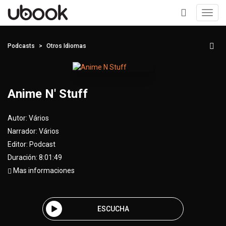
Toggl
navig
+
Podcasts
Otros Idiomas
Anime N' Stuff
Autor:
Vários
Narrador:
Vários
Editor:
Podcast
Duración: 8:01:49
Mas informaciones
ESCUCHA