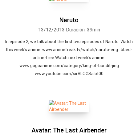
Naruto
13/12/2013
Duración: 39min
In episode 2, we talk about the first two episodes of Naruto. Watch
this week's anime: www.animefreak.tv/watch/naruto-eng…bbed-
online-free Watch next week's anime:
www.gogoanime.com/category/king-of-bandit-jing
www.youtube.com/sirVLOGSalot00
Avatar: The Last Airbender