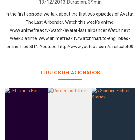
13/12/2013
Duración: 39min
In the first episode, we talk about the first two episodes of Avatar:
The Last Airbender. Watch this week's anime:
www.animefreak.tv/watch/avatar-last-airbender Watch next
week's anime: www.animefreak.tv/watch/naruto-eng…bbed-
online-free SIT's Youtube: http://www.youtube.com/sirsitsalot00
TÍTULOS RELACIONADOS