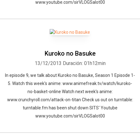
www.youtube.com/sirVLOGSalot00
Kuroko no Basuke
13/12/2013
Duración: 01h12min
In episode 9, we talk about Kuroko no Basuke, Season 1 Episode 1-
5. Watch this week's anime: www.animefreak.tv/watch/kuroko-
no-basket-online Watch next week's anime:
www.crunchyroll.com/attack-on-titan Check us out on turntable:
turntable.fm has been shut down SITS' Youtube
www.youtube.com/sirVLOGSalot00