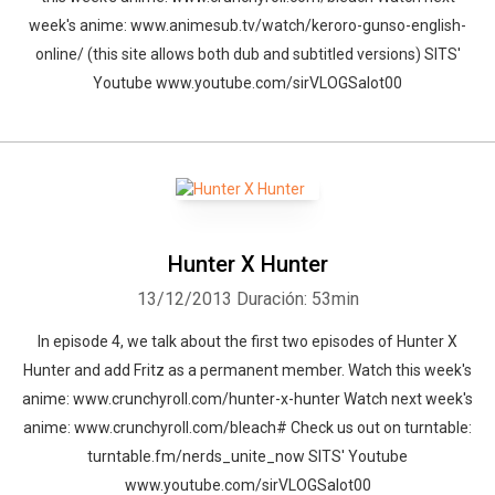
week's anime: www.animesub.tv/watch/keroro-gunso-english-
online/ (this site allows both dub and subtitled versions) SITS'
Youtube www.youtube.com/sirVLOGSalot00
Hunter X Hunter
13/12/2013
Duración: 53min
In episode 4, we talk about the first two episodes of Hunter X
Hunter and add Fritz as a permanent member. Watch this week's
Whatsapp
Facebook
Twitter
E-mail
anime: www.crunchyroll.com/hunter-x-hunter Watch next week's
anime: www.crunchyroll.com/bleach# Check us out on turntable:
turntable.fm/nerds_unite_now SITS' Youtube
www.youtube.com/sirVLOGSalot00