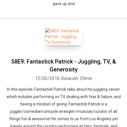
gave up and
S8E9: Fantastick Patrick - Juggling, TV, &
Generosity
12/02/2016
Duración: 55min
In this episode, Fantastick Patrick talks about his juggling career
which includes performing on TV, dealing with fear & failure, and
having a mindset of giving. Fantastick Patrick is a
juggler/comedian/unicycle wrangler/musician/curator of all
things fun & awesome! He comes to us from Los Angeles yet
travels around the country performing at fairs, festivals, and