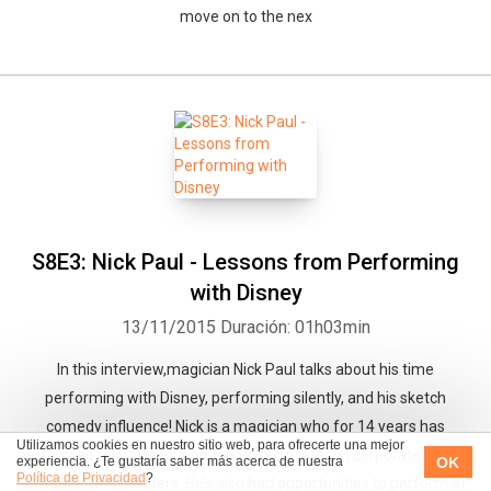
move on to the nex
S8E3: Nick Paul - Lessons from Performing
with Disney
13/11/2015
Duración: 01h03min
In this interview,magician Nick Paul talks about his time
performing with Disney, performing silently, and his sketch
comedy influence! Nick is a magician who for 14 years has
Utilizamos cookies en nuestro sitio web, para ofrecerte una mejor
performed full-time touring the United States at corporate events,
OK
experiencia. ¿Te gustaría saber más acerca de nuestra
Política de Privacidad
?
collages, and theaters. He’s also had opportunities to perform at