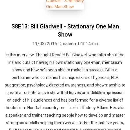
S8E13: Bill Gladwell - Stationary One Man
Show
11/03/2016
Duración: 01h14min
In this interview, Thought Reader Bill Gladwell who talks about the
ins and outs of having his own stationary one-man, mentalism
show and how he’s been able to make it a success. Bill is a
performer who combines his unique skills of hypnosis, NLP,
suggestion, psychology, directed awareness, and showmanship to
create a fun interactive show that leaves an indelible impression
on each of his audiences and has performed for a diverse list of
clients from Honda to country music artist Rodney Atkins. He’s also
a speaker and trainer teaching people how to develop and master
strong social skills helping them win at life. For the last five years,