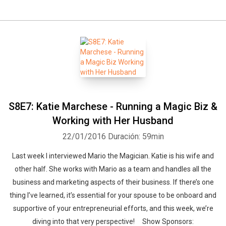
S8E7: Katie Marchese - Running a Magic Biz &
Working with Her Husband
22/01/2016
Duración: 59min
Last week I interviewed Mario the Magician. Katie is his wife and
other half. She works with Mario as a team and handles all the
business and marketing aspects of their business. If there’s one
thing I’ve learned, it’s essential for your spouse to be onboard and
supportive of your entrepreneurial efforts, and this week, we’re
diving into that very perspective! Show Sponsors: