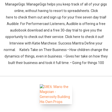
ManageGigs: ManageGigs helps you keep track of all of your gigs
online, without having to resort to spreadsheets. Click
here to check them out and sign up for your free seven day trial!
Audible: For Performercast Listeners, Audible is offering a free
audiobook download and a free 30-day trial to give you the
opportunity to check out their service. Click here to check it out!
Whatsapp
Facebook
Twitter
E-mail
Interview with Katie Marchese: Success Mantra Define your
normal. Katie’s Take on Their Business • How children change the
dynamics of things, even in business. • Gives her take on how they
built their business and took it full time. • Going for things 100