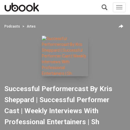
Toggl
navig
+
Podcasts
Artes
Successful Performercast By Kris
Sheppard | Successful Performer
Cast | Weekly Interviews With
Professional Entertainers | Sh