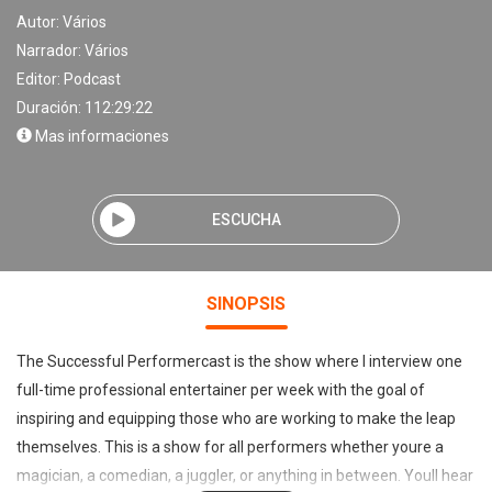
Autor:
Vários
Narrador:
Vários
Editor:
Podcast
Duración: 112:29:22
Mas informaciones
ESCUCHA
SINOPSIS
The Successful Performercast is the show where I interview one
full-time professional entertainer per week with the goal of
inspiring and equipping those who are working to make the leap
themselves. This is a show for all performers whether youre a
magician, a comedian, a juggler, or anything in between. Youll hear