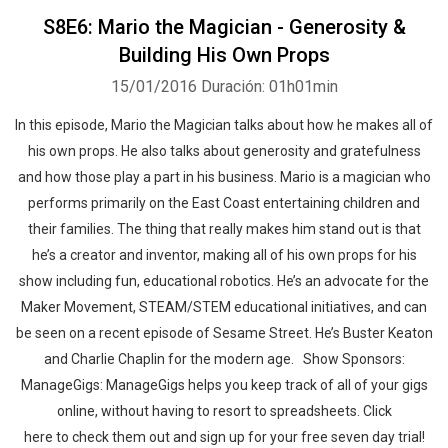
S8E6: Mario the Magician - Generosity &
Building His Own Props
15/01/2016
Duración: 01h01min
In this episode, Mario the Magician talks about how he makes all of
his own props. He also talks about generosity and gratefulness
and how those play a part in his business. Mario is a magician who
performs primarily on the East Coast entertaining children and
their families. The thing that really makes him stand out is that
he’s a creator and inventor, making all of his own props for his
show including fun, educational robotics. He’s an advocate for the
Maker Movement, STEAM/STEM educational initiatives, and can
be seen on a recent episode of Sesame Street. He’s Buster Keaton
and Charlie Chaplin for the modern age. Show Sponsors:
ManageGigs: ManageGigs helps you keep track of all of your gigs
online, without having to resort to spreadsheets. Click
here to check them out and sign up for your free seven day trial!