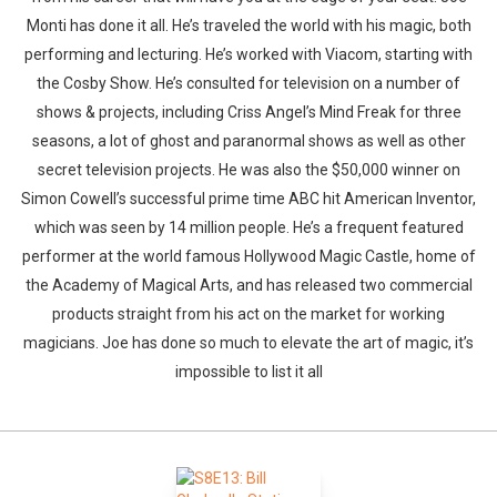
Monti has done it all. He’s traveled the world with his magic, both
performing and lecturing. He’s worked with Viacom, starting with
the Cosby Show. He’s consulted for television on a number of
shows & projects, including Criss Angel’s Mind Freak for three
seasons, a lot of ghost and paranormal shows as well as other
secret television projects. He was also the $50,000 winner on
Simon Cowell’s successful prime time ABC hit American Inventor,
which was seen by 14 million people. He’s a frequent featured
performer at the world famous Hollywood Magic Castle, home of
the Academy of Magical Arts, and has released two commercial
products straight from his act on the market for working
magicians. Joe has done so much to elevate the art of magic, it’s
impossible to list it all