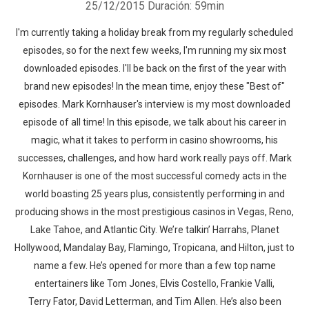
25/12/2015
Duración: 59min
I'm currently taking a holiday break from my regularly scheduled
episodes, so for the next few weeks, I'm running my six most
downloaded episodes. I'll be back on the first of the year with
brand new episodes! In the mean time, enjoy these "Best of"
episodes. Mark Kornhauser's interview is my most downloaded
episode of all time! In this episode, we talk about his career in
magic, what it takes to perform in casino showrooms, his
successes, challenges, and how hard work really pays off. Mark
Kornhauser is one of the most successful comedy acts in the
world boasting 25 years plus, consistently performing in and
producing shows in the most prestigious casinos in Vegas, Reno,
Lake Tahoe, and Atlantic City. We’re talkin’ Harrahs, Planet
Hollywood, Mandalay Bay, Flamingo, Tropicana, and Hilton, just to
name a few. He’s opened for more than a few top name
entertainers like Tom Jones, Elvis Costello, Frankie Valli,
Terry Fator, David Letterman, and Tim Allen. He’s also been