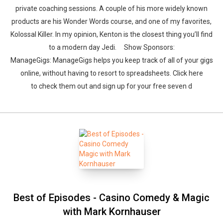
private coaching sessions. A couple of his more widely known
products are his Wonder Words course, and one of my favorites,
Kolossal Killer. In my opinion, Kenton is the closest thing you’ll find
to a modern day Jedi. Show Sponsors:
ManageGigs: ManageGigs helps you keep track of all of your gigs
online, without having to resort to spreadsheets. Click here
to check them out and sign up for your free seven d
Best of Episodes - Casino Comedy & Magic
with Mark Kornhauser