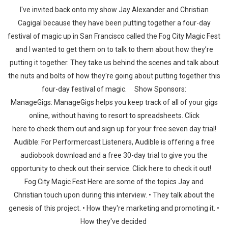
I've invited back onto my show Jay Alexander and Christian
Cagigal because they have been putting together a four-day
festival of magic up in San Francisco called the Fog City Magic Fest
and I wanted to get them on to talk to them about how they’re
putting it together. They take us behind the scenes and talk about
the nuts and bolts of how they're going about putting together this
four-day festival of magic. Show Sponsors:
ManageGigs: ManageGigs helps you keep track of all of your gigs
online, without having to resort to spreadsheets. Click
here to check them out and sign up for your free seven day trial!
Audible: For Performercast Listeners, Audible is offering a free
audiobook download and a free 30-day trial to give you the
opportunity to check out their service. Click here to check it out!
Fog City Magic Fest Here are some of the topics Jay and
Christian touch upon during this interview. • They talk about the
genesis of this project. • How they're marketing and promoting it. •
How they've decided