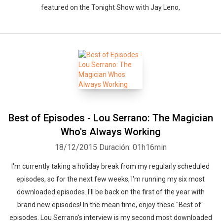
featured on the Tonight Show with Jay Leno,
Best of Episodes - Lou Serrano: The Magician
Who's Always Working
18/12/2015
Duración: 01h16min
I'm currently taking a holiday break from my regularly scheduled
episodes, so for the next few weeks, I'm running my six most
downloaded episodes. I'll be back on the first of the year with
brand new episodes! In the mean time, enjoy these "Best of"
episodes. Lou Serrano's interview is my second most downloaded