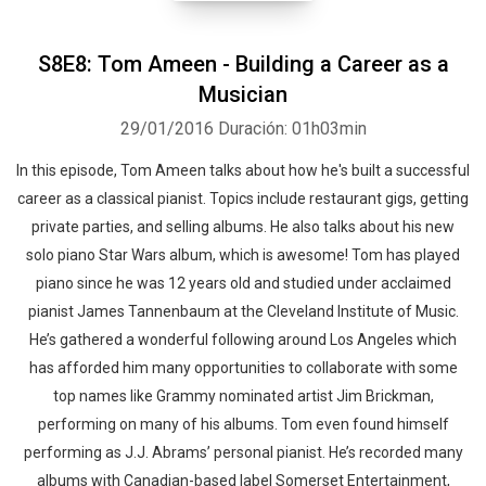
S8E8: Tom Ameen - Building a Career as a
Musician
29/01/2016
Duración: 01h03min
In this episode, Tom Ameen talks about how he's built a successful
career as a classical pianist. Topics include restaurant gigs, getting
private parties, and selling albums. He also talks about his new
solo piano Star Wars album, which is awesome! Tom has played
piano since he was 12 years old and studied under acclaimed
pianist James Tannenbaum at the Cleveland Institute of Music.
He’s gathered a wonderful following around Los Angeles which
has afforded him many opportunities to collaborate with some
top names like Grammy nominated artist Jim Brickman,
performing on many of his albums. Tom even found himself
performing as J.J. Abrams’ personal pianist. He’s recorded many
albums with Canadian-based label Somerset Entertainment,