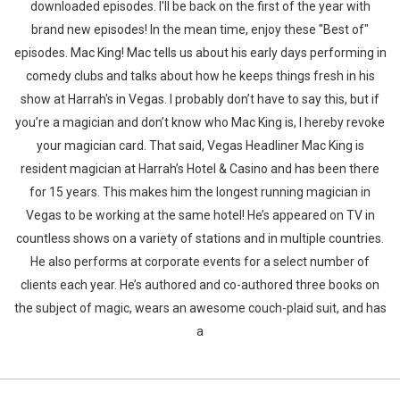
downloaded episodes. I'll be back on the first of the year with
brand new episodes! In the mean time, enjoy these "Best of"
episodes. Mac King! Mac tells us about his early days performing in
comedy clubs and talks about how he keeps things fresh in his
show at Harrah's in Vegas. I probably don’t have to say this, but if
you’re a magician and don’t know who Mac King is, I hereby revoke
your magician card. That said, Vegas Headliner Mac King is
resident magician at Harrah’s Hotel & Casino and has been there
for 15 years. This makes him the longest running magician in
Vegas to be working at the same hotel! He’s appeared on TV in
countless shows on a variety of stations and in multiple countries.
He also performs at corporate events for a select number of
clients each year. He’s authored and co-authored three books on
the subject of magic, wears an awesome couch-plaid suit, and has
a