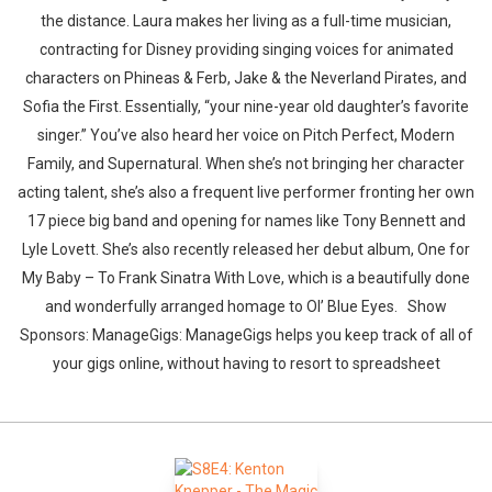
the distance. Laura makes her living as a full-time musician,
contracting for Disney providing singing voices for animated
characters on Phineas & Ferb, Jake & the Neverland Pirates, and
Sofia the First. Essentially, “your nine-year old daughter’s favorite
singer.” You’ve also heard her voice on Pitch Perfect, Modern
Family, and Supernatural. When she’s not bringing her character
acting talent, she’s also a frequent live performer fronting her own
17 piece big band and opening for names like Tony Bennett and
Lyle Lovett. She’s also recently released her debut album, One for
My Baby – To Frank Sinatra With Love, which is a beautifully done
and wonderfully arranged homage to Ol’ Blue Eyes. Show
Sponsors: ManageGigs: ManageGigs helps you keep track of all of
your gigs online, without having to resort to spreadsheet