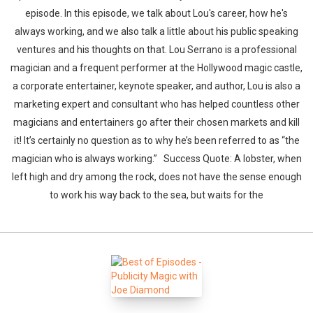
episode. In this episode, we talk about Lou's career, how he's
always working, and we also talk a little about his public speaking
ventures and his thoughts on that. Lou Serrano is a professional
magician and a frequent performer at the Hollywood magic castle,
a corporate entertainer, keynote speaker, and author, Lou is also a
marketing expert and consultant who has helped countless other
magicians and entertainers go after their chosen markets and kill
it! It’s certainly no question as to why he’s been referred to as “the
magician who is always working.” Success Quote: A lobster, when
left high and dry among the rock, does not have the sense enough
to work his way back to the sea, but waits for the