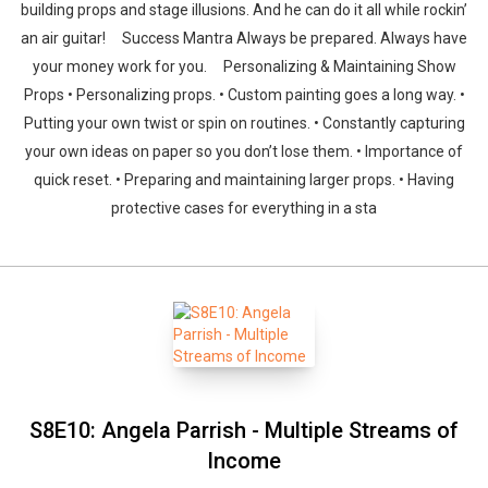
building props and stage illusions. And he can do it all while rockin’
an air guitar! Success Mantra Always be prepared. Always have
your money work for you. Personalizing & Maintaining Show
Props • Personalizing props. • Custom painting goes a long way. •
Putting your own twist or spin on routines. • Constantly capturing
your own ideas on paper so you don’t lose them. • Importance of
quick reset. • Preparing and maintaining larger props. • Having
protective cases for everything in a sta
S8E10: Angela Parrish - Multiple Streams of
Income