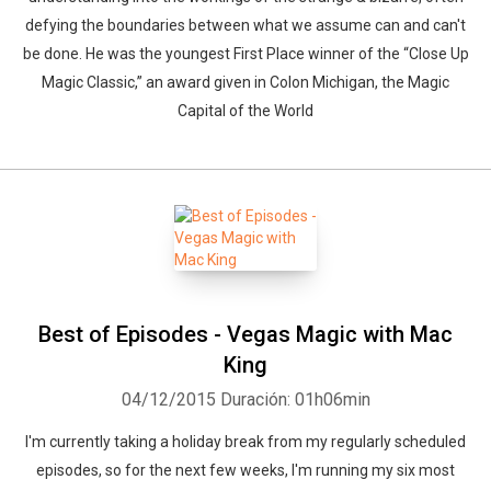
defying the boundaries between what we assume can and can't
be done. He was the youngest First Place winner of the “Close Up
Magic Classic,” an award given in Colon Michigan, the Magic
Capital of the World
Best of Episodes - Vegas Magic with Mac
King
04/12/2015
Duración: 01h06min
I'm currently taking a holiday break from my regularly scheduled
episodes, so for the next few weeks, I'm running my six most