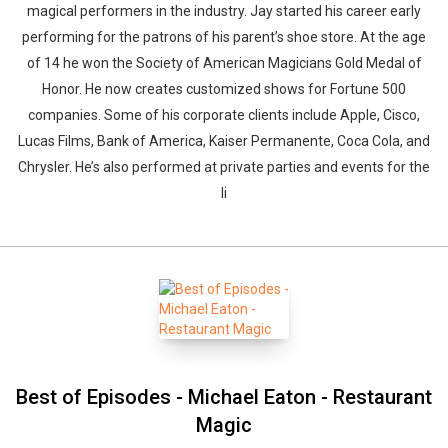
magical performers in the industry. Jay started his career early
performing for the patrons of his parent’s shoe store. At the age
of 14 he won the Society of American Magicians Gold Medal of
Honor. He now creates customized shows for Fortune 500
companies. Some of his corporate clients include Apple, Cisco,
Lucas Films, Bank of America, Kaiser Permanente, Coca Cola, and
Chrysler. He’s also performed at private parties and events for the
li
Best of Episodes - Michael Eaton - Restaurant
Magic