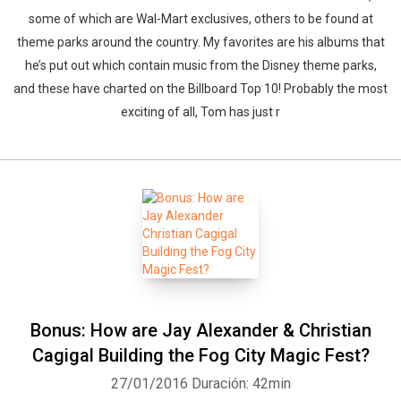
some of which are Wal-Mart exclusives, others to be found at
theme parks around the country. My favorites are his albums that
he’s put out which contain music from the Disney theme parks,
and these have charted on the Billboard Top 10! Probably the most
exciting of all, Tom has just r
Bonus: How are Jay Alexander & Christian
Cagigal Building the Fog City Magic Fest?
27/01/2016
Duración: 42min