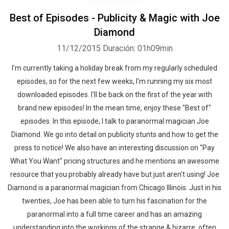
Best of Episodes - Publicity & Magic with Joe
Diamond
11/12/2015
Duración: 01h09min
I'm currently taking a holiday break from my regularly scheduled
episodes, so for the next few weeks, I'm running my six most
downloaded episodes. I'll be back on the first of the year with
brand new episodes! In the mean time, enjoy these "Best of"
episodes. In this episode, I talk to paranormal magician Joe
Diamond. We go into detail on publicity stunts and how to get the
press to notice! We also have an interesting discussion on "Pay
What You Want" pricing structures and he mentions an awesome
resource that you probably already have but just aren't using! Joe
Diamond is a paranormal magician from Chicago Illinois. Just in his
twenties, Joe has been able to turn his fascination for the
paranormal into a full time career and has an amazing
understanding into the workings of the strange & bizarre, often