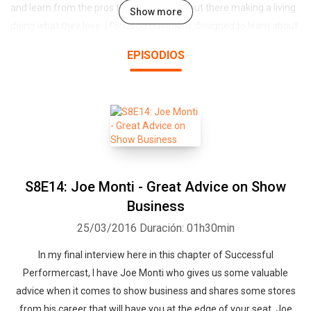
and learn from the pros that are actually out there making a living
Show more
doing what they love. I focus on questions designed to learn about
each entertainers journey, struggles and victories while at the
EPISODIOS
same time drawing out inspiration and tangible business advice
that will help our listeners build their own businesses as
entertainers.
S8E14: Joe Monti - Great Advice on Show
Business
25/03/2016
Duración: 01h30min
In my final interview here in this chapter of Successful
Performercast, I have Joe Monti who gives us some valuable
advice when it comes to show business and shares some stores
from his career that will have you at the edge of your seat. Joe