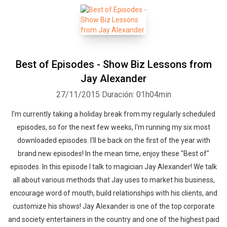
Best of Episodes - Show Biz Lessons from
Jay Alexander
27/11/2015
Duración: 01h04min
I'm currently taking a holiday break from my regularly scheduled
episodes, so for the next few weeks, I'm running my six most
downloaded episodes. I'll be back on the first of the year with
brand new episodes! In the mean time, enjoy these "Best of"
episodes. In this episode I talk to magician Jay Alexander! We talk
all about various methods that Jay uses to market his business,
encourage word of mouth, build relationships with his clients, and
customize his shows! Jay Alexander is one of the top corporate
and society entertainers in the country and one of the highest paid