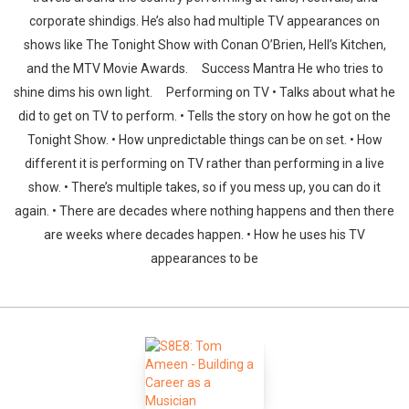
corporate shindigs. He’s also had multiple TV appearances on
shows like The Tonight Show with Conan O’Brien, Hell’s Kitchen,
and the MTV Movie Awards. Success Mantra He who tries to
shine dims his own light. Performing on TV • Talks about what he
did to get on TV to perform. • Tells the story on how he got on the
Tonight Show. • How unpredictable things can be on set. • How
different it is performing on TV rather than performing in a live
show. • There’s multiple takes, so if you mess up, you can do it
again. • There are decades where nothing happens and then there
are weeks where decades happen. • How he uses his TV
appearances to be