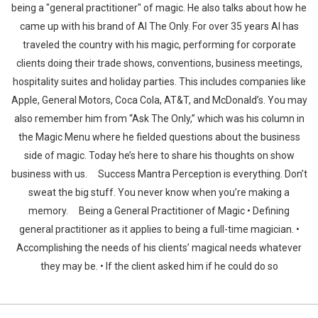
being a "general practitioner" of magic. He also talks about how he
came up with his brand of Al The Only. For over 35 years Al has
traveled the country with his magic, performing for corporate
clients doing their trade shows, conventions, business meetings,
hospitality suites and holiday parties. This includes companies like
Apple, General Motors, Coca Cola, AT&T, and McDonald’s. You may
also remember him from “Ask The Only,” which was his column in
the Magic Menu where he fielded questions about the business
side of magic. Today he’s here to share his thoughts on show
business with us. Success Mantra Perception is everything. Don’t
sweat the big stuff. You never know when you’re making a
memory. Being a General Practitioner of Magic • Defining
general practitioner as it applies to being a full-time magician. •
Accomplishing the needs of his clients’ magical needs whatever
they may be. • If the client asked him if he could do so