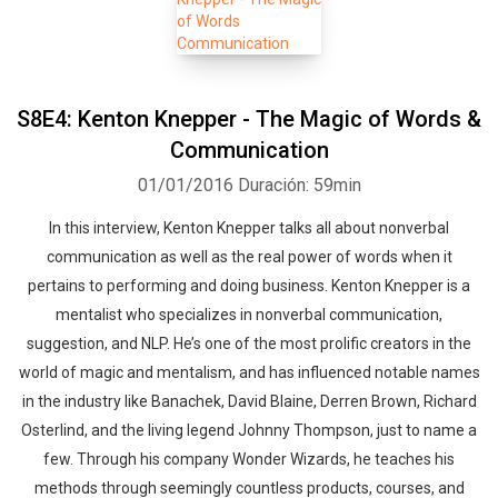
S8E4: Kenton Knepper - The Magic of Words &
Communication
01/01/2016
Duración: 59min
In this interview, Kenton Knepper talks all about nonverbal
communication as well as the real power of words when it
pertains to performing and doing business. Kenton Knepper is a
mentalist who specializes in nonverbal communication,
suggestion, and NLP. He’s one of the most prolific creators in the
world of magic and mentalism, and has influenced notable names
in the industry like Banachek, David Blaine, Derren Brown, Richard
Osterlind, and the living legend Johnny Thompson, just to name a
few. Through his company Wonder Wizards, he teaches his
methods through seemingly countless products, courses, and