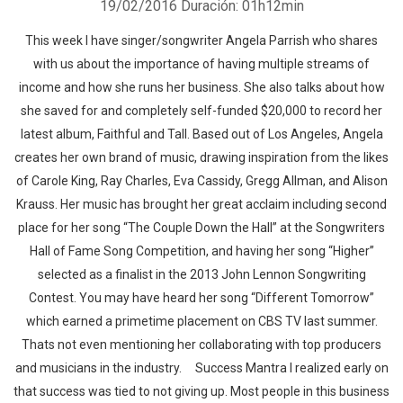
19/02/2016
Duración: 01h12min
This week I have singer/songwriter Angela Parrish who shares
with us about the importance of having multiple streams of
income and how she runs her business. She also talks about how
she saved for and completely self-funded $20,000 to record her
latest album, Faithful and Tall. Based out of Los Angeles, Angela
creates her own brand of music, drawing inspiration from the likes
of Carole King, Ray Charles, Eva Cassidy, Gregg Allman, and Alison
Krauss. Her music has brought her great acclaim including second
place for her song “The Couple Down the Hall” at the Songwriters
Hall of Fame Song Competition, and having her song “Higher”
selected as a finalist in the 2013 John Lennon Songwriting
Contest. You may have heard her song “Different Tomorrow”
which earned a primetime placement on CBS TV last summer.
Thats not even mentioning her collaborating with top producers
and musicians in the industry. Success Mantra I realized early on
that success was tied to not giving up. Most people in this business