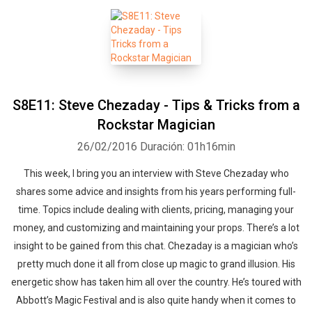
S8E11: Steve Chezaday - Tips & Tricks from a
Rockstar Magician
26/02/2016
Duración: 01h16min
This week, I bring you an interview with Steve Chezaday who
shares some advice and insights from his years performing full-
time. Topics include dealing with clients, pricing, managing your
money, and customizing and maintaining your props. There’s a lot
insight to be gained from this chat. Chezaday is a magician who’s
pretty much done it all from close up magic to grand illusion. His
energetic show has taken him all over the country. He’s toured with
Abbott’s Magic Festival and is also quite handy when it comes to