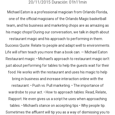
20/11/2015
Duración: 01h11min
Michael Eaton is a professional magician from Orlando Florida,
one of the official magicians of the Orlando Magic basketball
team, and his business and marketing chops are as amazing as
his magic chops! During our conversation, we talk in depth about
restaurant magic and his approach to performing in them.
Success Quote: Relate to people and adapt well to environments.
Life will often teach you more than a book can. — Michael Eaton
Restaurant magic: • Michael's approach to restaurant magic isn't
just about performing for tables to help the guests wait for their
food. He works with the restaurant and uses his magic to help
bring in business and increase interaction online with the
restaurant. • Push vs. Pull marketing. • The importance of
wardrobe to your act. • How to approach tables: Read, Relate,
Rapport. He even gives us a script he uses when approaching
tables. • Michael's stance on accepting tips • Why people tip.
Sometimes the affluent will tip you as a way of dismissing you to