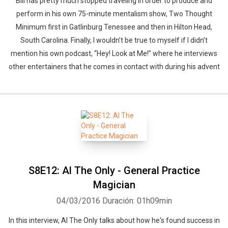
Bill has pretty much stopped traveling in order to produce and
perform in his own 75-minute mentalism show, Two Thought
Minimum first in Gatlinburg Tenessee and then in Hilton Head,
South Carolina. Finally, I wouldn’t be true to myself if I didn’t
mention his own podcast, “Hey! Look at Me!” where he interviews
other entertainers that he comes in contact with during his advent
S8E12: Al The Only - General Practice
Magician
04/03/2016
Duración: 01h09min
In this interview, Al The Only talks about how he's found success in