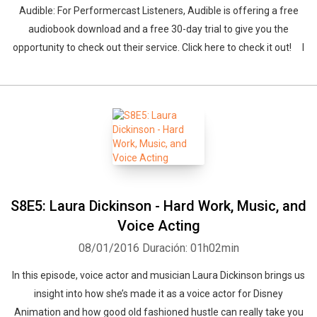
Audible: For Performercast Listeners, Audible is offering a free
audiobook download and a free 30-day trial to give you the
opportunity to check out their service. Click here to check it out! I
S8E5: Laura Dickinson - Hard Work, Music, and
Voice Acting
08/01/2016
Duración: 01h02min
In this episode, voice actor and musician Laura Dickinson brings us
insight into how she’s made it as a voice actor for Disney
Animation and how good old fashioned hustle can really take you